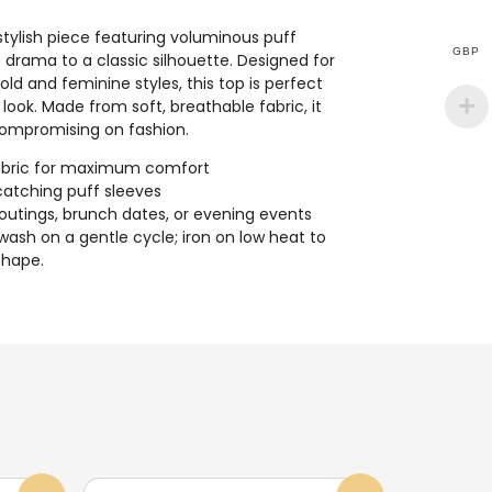
stylish piece featuring voluminous puff
GBP
 drama to a classic silhouette. Designed for
ld and feminine styles, this top is perfect
look. Made from soft, breathable fabric, it
compromising on fashion.
 fabric for maximum comfort
catching puff sleeves
 outings, brunch dates, or evening events
wash on a gentle cycle; iron on low heat to
shape.