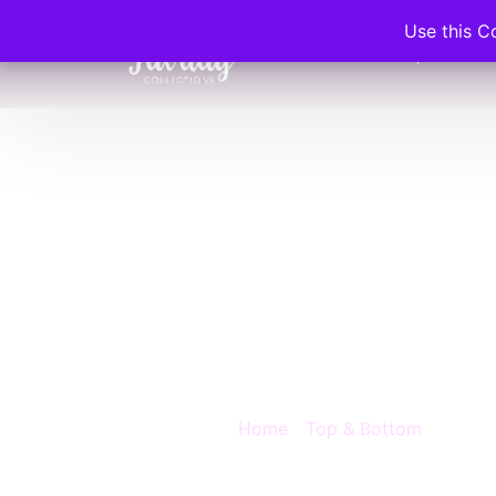
Use this C
Home
Shop
C
Favda
Wome
Blouse
Home
/
Top & Bottom
/ Favday