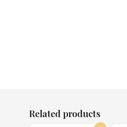
Related products