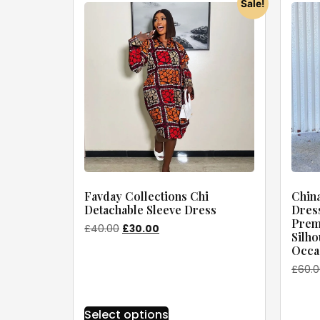
Sale!
Favday Collections Chi
China
Detachable Sleeve Dress
Dress
Premi
£
40.00
£
30.00
Silho
Occas
£
60.
Select options