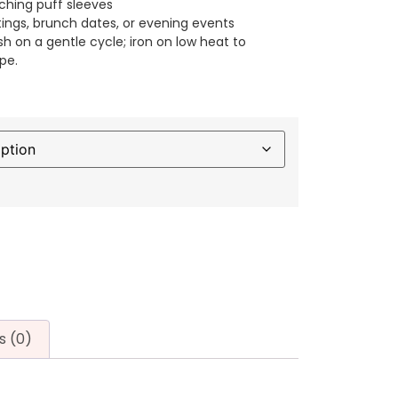
ching puff sleeves
tings, brunch dates, or evening events
h on a gentle cycle; iron on low heat to
pe.
s (0)