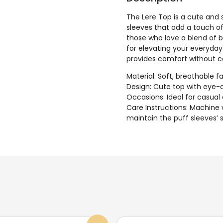
The Lere Top is a cute and 
sleeves that add a touch of
those who love a blend of bo
for elevating your everyday 
provides comfort without 
Material: Soft, breathable
Design: Cute top with eye-
Occasions: Ideal for casual
Care Instructions: Machine 
maintain the puff sleeves’ 