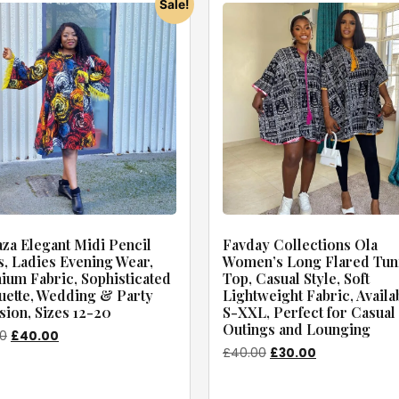
Sale!
za Elegant Midi Pencil
Favday Collections Ola
, Ladies Evening Wear,
Women’s Long Flared Tun
um Fabric, Sophisticated
Top, Casual Style, Soft
uette, Wedding & Party
Lightweight Fabric, Availa
ion, Sizes 12-20
S-XXL, Perfect for Casual
Outings and Lounging
00
£
40.00
£
40.00
£
30.00