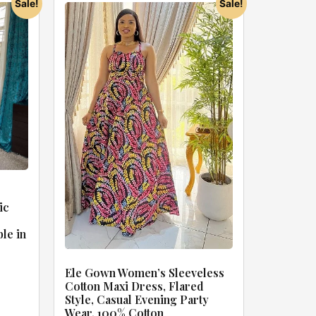
Sale!
Sale!
ic
ble in
Ele Gown Women’s Sleeveless
Cotton Maxi Dress, Flared
Style, Casual Evening Party
Wear, 100% Cotton