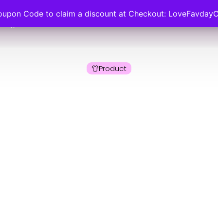
oupon Code to claim a discount at Checkout: LoveFavday
ategories
About Us
Size Guide
FAQs
Product
y Collections Ler
n’s Puff Sleeve C
, Breathable Fabric
10-24
 Collections Lere Top, Women’s Puff Sleeve Casual Blouse, 