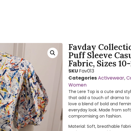
Favday Collecti
Puff Sleeve Cas
Fabric, Sizes 10
SKU
Fav013
Categories
Activewear
,
C
Women
The Lere Top is a cute and sty
that add a touch of drama to a
love a blend of bold and femini
everyday look. Made from soft,
compromising on fashion.
Material: Soft, breathable fa