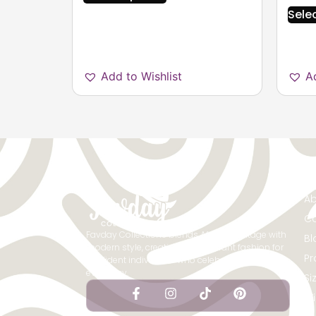
Sele
Add to Wishlist
A
Qu
Ab
Co
Favday Collections blends African heritage with
Bl
modern style, creating bold, vibrant fashion for
Pr
confident individuals who celebrate culture
every day.
Si
Wi