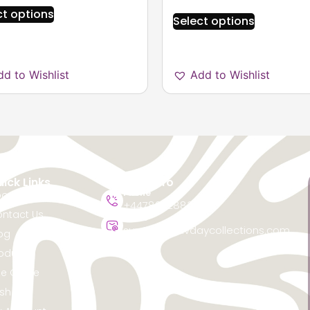
ct options
Select options
dd to Wishlist
Add to Wishlist
ick Links
Contact Info
Phone
out Us
+447867288368
ntact Us
Email
support@favdaycollections.com
og
oducts
ze Guide
sh List