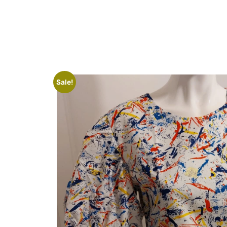
Sale!