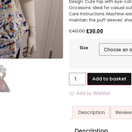
Design: Cute top with eye-cat
Occasions: Ideal for casual ou
Care Instructions: Machine was
maintain the puff sleeves’ sha
£
40.00
£
30.00
Size
Add to basket
Add to Wishlist
Description
Review
Description