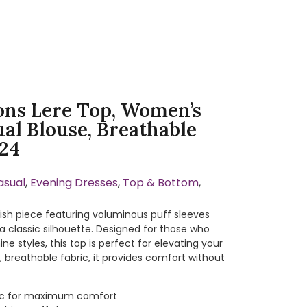
ons Lere Top, Women’s
ual Blouse, Breathable
-24
asual
,
Evening Dresses
,
Top & Bottom
,
lish piece featuring voluminous puff sleeves
 classic silhouette. Designed for those who
ne styles, this top is perfect for elevating your
 breathable fabric, it provides comfort without
bric for maximum comfort