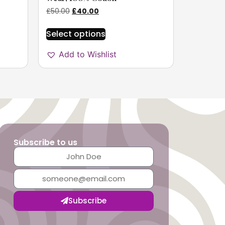
£
50.00
£
40.00
Select options
Add to Wishlist
Subscribe to us
Subscribe